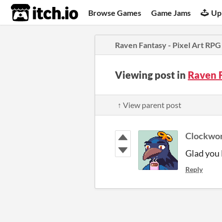
itch.io
Browse Games
Game Jams
Up
Raven Fantasy - Pixel Art RPG
Viewing post in
Raven F
↑ View parent post
Clockwo
Glad you l
Reply