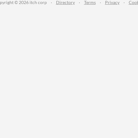
pyright © 2026 itch corp
·
Directory
·
Terms
·
Privacy
·
Cook