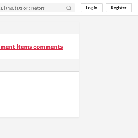
Log in
Register
ntment Items comments