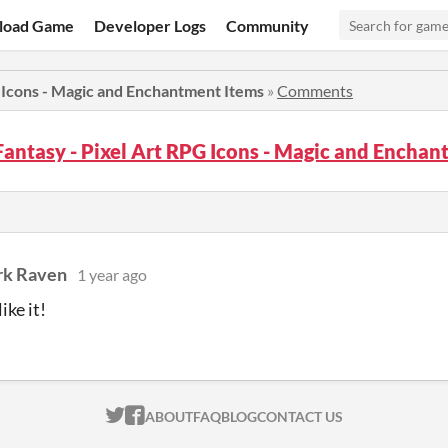
load Game
Developer Logs
Community
 Icons - Magic and Enchantment Items
»
Comments
antasy - Pixel Art RPG Icons - Magic and Encha
rk Raven
1 year ago
ike it!
ITCH.IO ON TWITTER
ITCH.IO ON FACEBOOK
ABOUT
FAQ
BLOG
CONTACT US