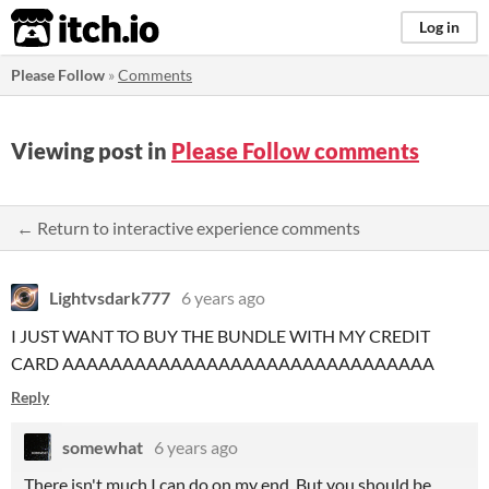
itch.io
Log in
Please Follow
»
Comments
Viewing post in
Please Follow comments
← Return to interactive experience comments
Lightvsdark777
6 years ago
I JUST WANT TO BUY THE BUNDLE WITH MY CREDIT
CARD AAAAAAAAAAAAAAAAAAAAAAAAAAAAAAA
Reply
somewhat
6 years ago
There isn't much I can do on my end. But you should be