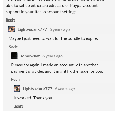
able to set up either a credit card or Paypal account
support in your Itch io account settings.
Reply
Lightvsdark777
6 years ago
Maybe I just need to wait for the bundle to expire.
Reply
somewhat
6 years ago
Please try again, I made an account with another
payment provider, and it might fix the issue for you.
Reply
Lightvsdark777
6 years ago
It worked! Thank you!
Reply