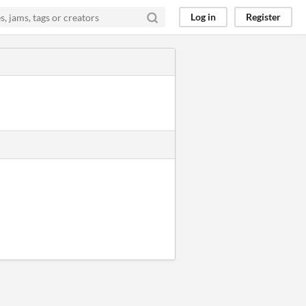
Log in
Register