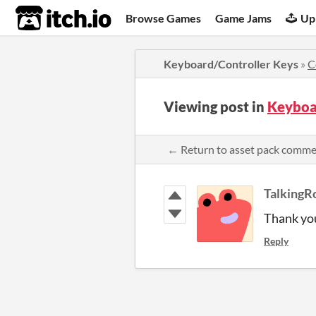
itch.io
Browse Games
Game Jams
Up
Keyboard/Controller Keys
»
C
Viewing post in
Keyboa
← Return to asset pack comm
TalkingR
Thank yo
Reply