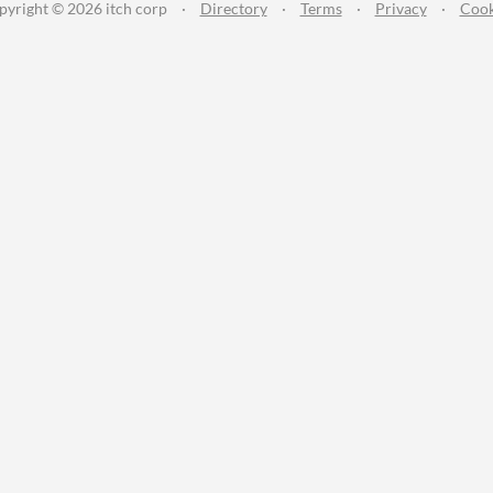
pyright © 2026 itch corp
·
Directory
·
Terms
·
Privacy
·
Cook