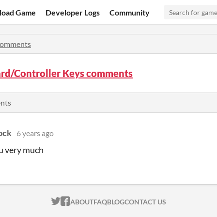
load Game
Developer Logs
Community
omments
rd/Controller Keys comments
ents
ock
6 years ago
u very much
ITCH.IO ON TWITTER
ITCH.IO ON FACEBOOK
ABOUT
FAQ
BLOG
CONTACT US