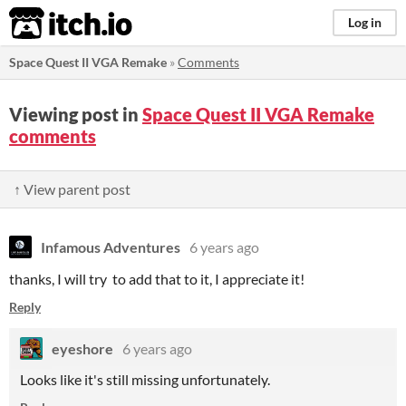
itch.io
Log in
Space Quest II VGA Remake
»
Comments
Viewing post in
Space Quest II VGA Remake
comments
↑ View parent post
Infamous Adventures
6 years ago
thanks, I will try to add that to it, I appreciate it!
Reply
eyeshore
6 years ago
Looks like it's still missing unfortunately.