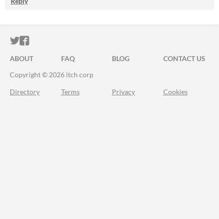
Reply
ITCH.IO ON TWITTER
ITCH.IO ON FACEBOOK
ABOUT
FAQ
BLOG
CONTACT US
Copyright © 2026 itch corp
Directory
Terms
Privacy
Cookies