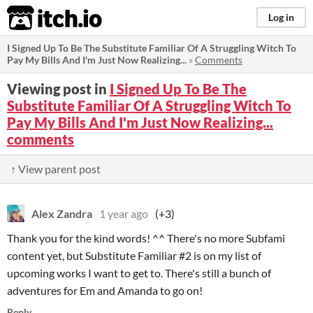
itch.io
Log in
I Signed Up To Be The Substitute Familiar Of A Struggling Witch To
Pay My Bills And I'm Just Now Realizing...
»
Comments
Viewing post in
I Signed Up To Be The
Substitute Familiar Of A Struggling Witch To
Pay My Bills And I'm Just Now Realizing...
comments
↑ View parent post
Alex Zandra
1 year ago
(+3)
Thank you for the kind words! ^^ There's no more Subfami
content yet, but Substitute Familiar #2 is on my list of
upcoming works I want to get to. There's still a bunch of
adventures for Em and Amanda to go on!
Reply