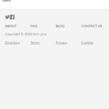
ITCH.IO ON TWITTER
ITCH.IO ON FACEBOOK
ABOUT
FAQ
BLOG
CONTACT US
Copyright © 2026 itch corp
Directory
Terms
Privacy
Cookies