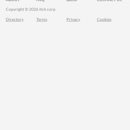
Copyright © 2026 itch corp
Directory
Terms
Privacy
Cookies