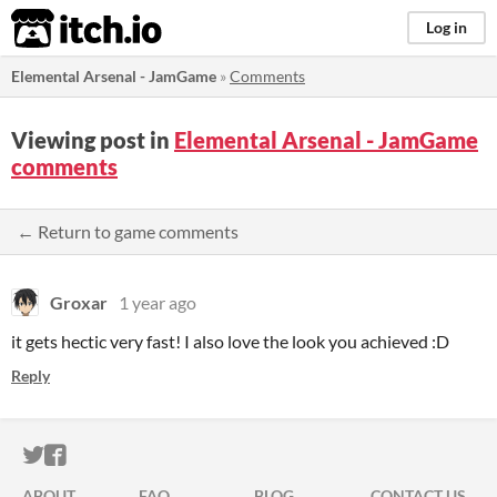
itch.io
Log in
Elemental Arsenal - JamGame
»
Comments
Viewing post in
Elemental Arsenal - JamGame
comments
← Return to game comments
Groxar
1 year ago
it gets hectic very fast! I also love the look you achieved :D
Reply
ITCH.IO ON TWITTER
ITCH.IO ON FACEBOOK
ABOUT
FAQ
BLOG
CONTACT US