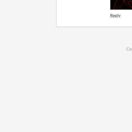
Reply
Co