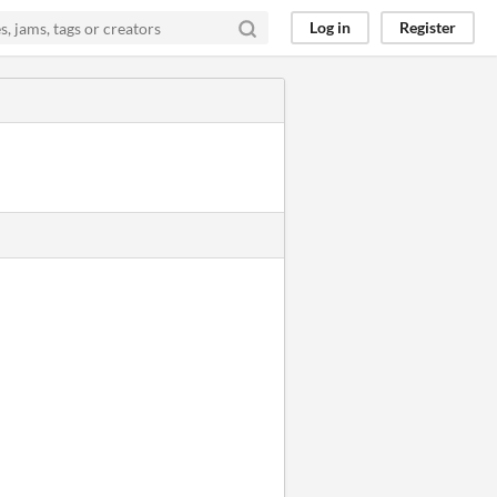
Log in
Register