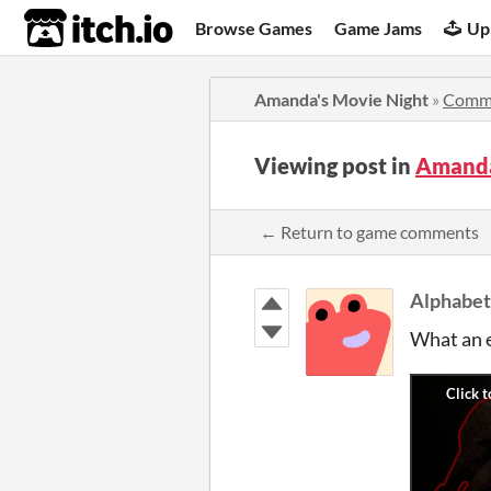
itch.io
Browse Games
Game Jams
Up
Amanda's Movie Night
»
Comm
Viewing post in
Amanda
← Return to game comments
Alphabe
What an e