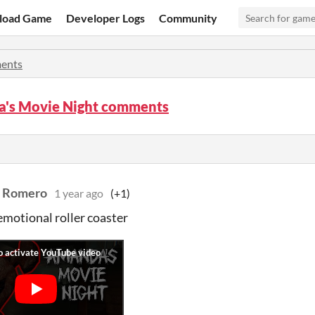
load Game
Developer Logs
Community
ents
's Movie Night comments
t Romero
1 year ago
(+1)
motional roller coaster