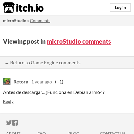
itch.io
Log in
microStudio
»
Comments
Viewing post in
microStudio comments
← Return to Game Engine comments
Retora
1 year ago
(+1)
Antes de descargar... ¿Funciona en Debian arm64?
Reply
ITCH.IO ON TWITTER
ITCH.IO ON FACEBOOK
ABOUT
FAQ
BLOG
CONTACT US