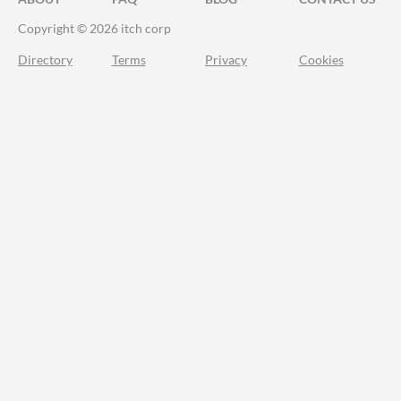
Copyright © 2026 itch corp
Directory
Terms
Privacy
Cookies