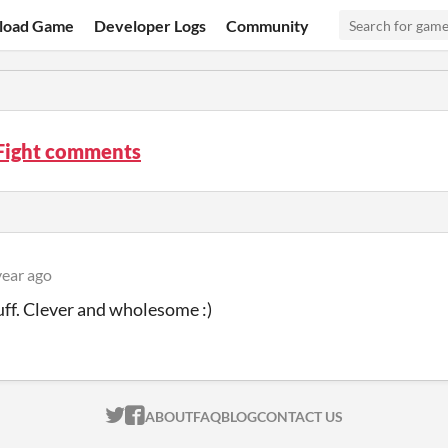
load Game
Developer Logs
Community
 Fight comments
year ago
uff. Clever and wholesome :)
ITCH.IO ON TWITTER
ITCH.IO ON FACEBOOK
ABOUT
FAQ
BLOG
CONTACT US