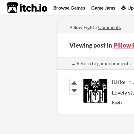
itch.io
Browse Games
Game Jams
Up
Pillow Fight
»
Comments
Viewing post in
Pillow
← Return to game comments
iLKke
1 
Lovely st
Reply