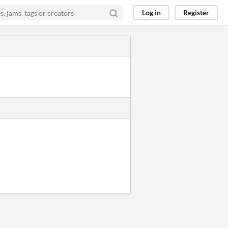
Log in
Register