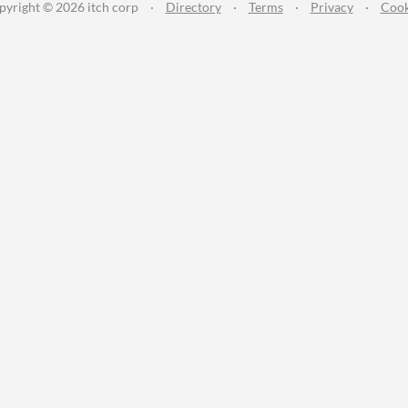
pyright © 2026 itch corp
·
Directory
·
Terms
·
Privacy
·
Cook