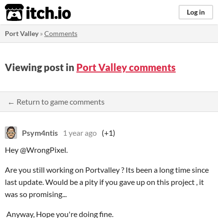
itch.io
Log in
Port Valley
»
Comments
Viewing post in
Port Valley comments
← Return to game comments
Psym4ntis
1 year ago
(+1)
Hey @WrongPixel.
Are you still working on Portvalley ? Its been a long time since
last update. Would be a pity if you gave up on this project , it
was so promising...
Anyway, Hope you're doing fine.