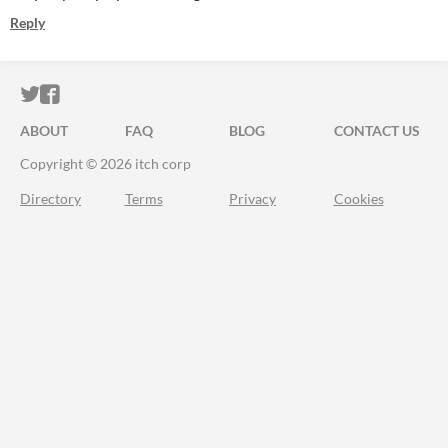
Reply
ITCH.IO ON TWITTER
ITCH.IO ON FACEBOOK
ABOUT
FAQ
BLOG
CONTACT US
Copyright © 2026 itch corp
Directory
Terms
Privacy
Cookies