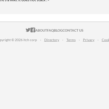
ITCH.IO ON TWITTER
ITCH.IO ON FACEBOOK
ABOUT
FAQ
BLOG
CONTACT US
pyright © 2026 itch corp
·
Directory
·
Terms
·
Privacy
·
Cook