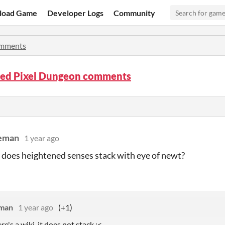
load Game
Developer Logs
Community
mments
red Pixel Dungeon comments
leman
1 year ago
 does heightened senses stack with eye of newt?
eman
1 year ago
(+1)
re's a wiki. it does not stack :<