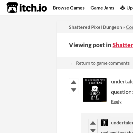
itch.io
Browse Games
Game Jams
Up
Shattered Pixel Dungeon
»
Co
Viewing post in
Shatte
← Return to game comments
underta
question:
Reply
undertal
realized that the