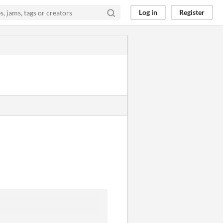
Log in
Register