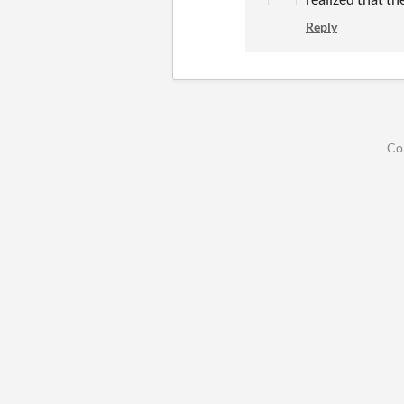
Reply
Co