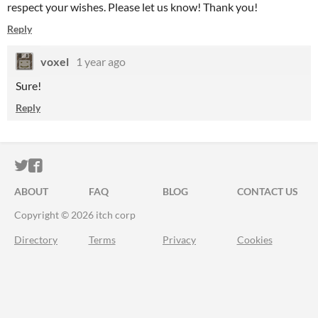
respect your wishes. Please let us know! Thank you!
Reply
voxel
1 year ago
Sure!
Reply
ITCH.IO ON TWITTER
ITCH.IO ON FACEBOOK
ABOUT
FAQ
BLOG
CONTACT US
Copyright © 2026 itch corp
Directory
Terms
Privacy
Cookies