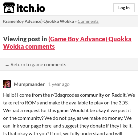
itch.io
Log in
(Game Boy Advance) Quokka Wokka
»
Comments
Viewing post in
(Game Boy Advance) Quokka
Wokka comments
← Return to game comments
Mumpmander
1 year ago
Hello! I come from the r/3dsqrcodes community on Reddit. We
take retro ROMs and make the available to play on the 3DS.
We had a request for this game. Would it be okay if we post it
on the community? We do not pay, as we make no money. We
can link your page here and suggest they donate if they like it.
Is that okay with you? If not, we fully understand and will