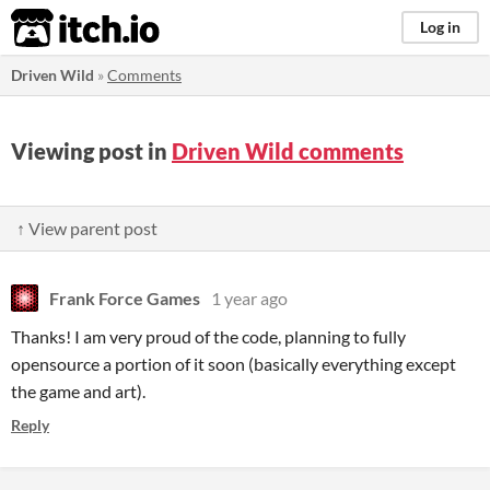
itch.io
Log in
Driven Wild
»
Comments
Viewing post in
Driven Wild comments
↑ View parent post
Frank Force Games
1 year ago
Thanks! I am very proud of the code, planning to fully
opensource a portion of it soon (basically everything except
the game and art).
Reply