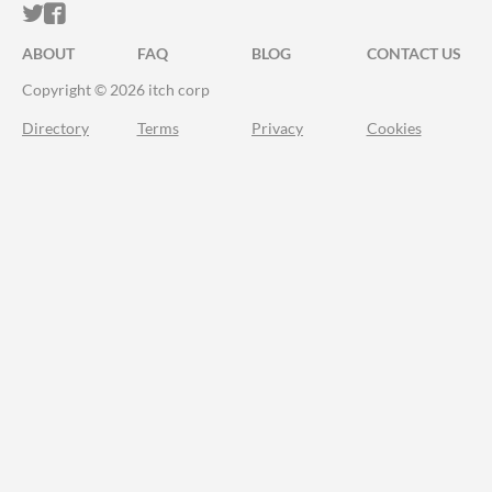
ITCH.IO ON TWITTER
ITCH.IO ON FACEBOOK
ABOUT
FAQ
BLOG
CONTACT US
Copyright © 2026 itch corp
Directory
Terms
Privacy
Cookies