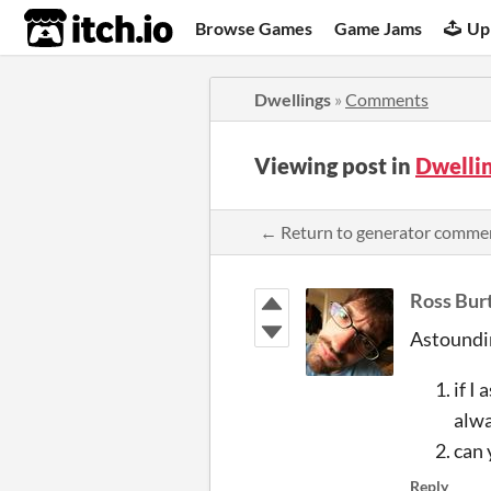
itch.io
Browse Games
Game Jams
Up
Dwellings
»
Comments
Viewing post in
Dwelli
← Return to generator comme
Ross Bur
Astoundi
if I
alwa
can 
Reply