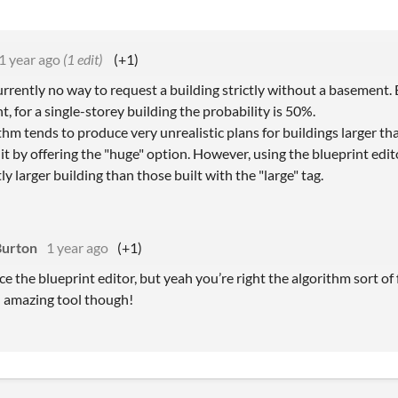
1 year ago
(1 edit)
(+1)
urrently no way to request a building strictly without a basement. 
, for a single-storey building the probability is 50%.
hm tends to produce very unrealistic plans for buildings larger than
it by offering the "huge" option. However, using the blueprint edit
tly larger building than those built with the "large" tag.
Burton
1 year ago
(+1)
ice the blueprint editor, but yeah you’re right the algorithm sort of 
n amazing tool though!