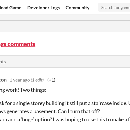
load Game
Developer Logs
Community
ngs comments
nts
ton
1 year ago
(1 edit)
(+1)
ng work! Two things:
 ask for a single storey building it still put a staircase inside
ys generates a basement. Can I turn that off?
you add a ‘huge’ option? I was hoping to use this to make a f