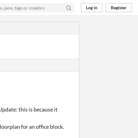
Log in
Register
. Update: this is because it
loorplan for an office block.