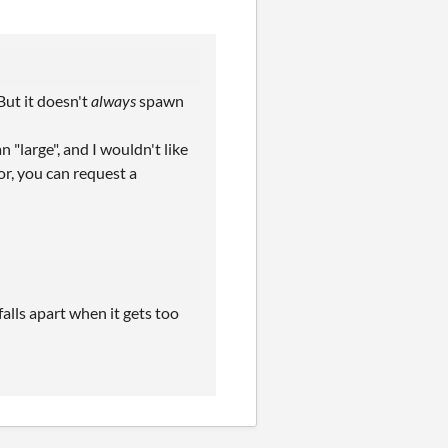
But it doesn't
always
spawn
 "large", and I wouldn't like
or, you can request a
falls apart when it gets too