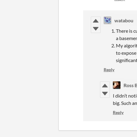
watabou
There is c
a basement
My algorit
to expose 
significan
Reply
Ross 
I didn’t not
big. Such a
Reply