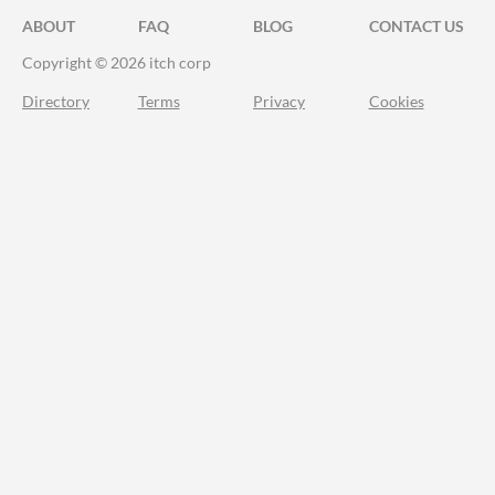
ABOUT
FAQ
BLOG
CONTACT US
Copyright © 2026 itch corp
Directory
Terms
Privacy
Cookies