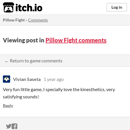
itch.io
Log in
Pillow Fight
»
Comments
Viewing post in
Pillow Fight comments
← Return to game comments
Vivian Saseta
1 year ago
Very fun little game, I specially love the kinesthetics, very
satisfying sounds!
Reply
ITCH.IO ON TWITTER
ITCH.IO ON FACEBOOK