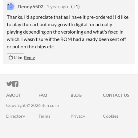
Dendy6502
1 year ago
(+1)
Thanks, I'd appreciate that as I have it pre-ordered! I'd like
to play the cart but may go with digital for actually
playing depending on the versioning and what's fixed in
which. I wasn't sure if the ROM had already been sent off
or put on the chips etc.
Like
Reply
ITCH.IO ON TWITTER
ITCH.IO ON FACEBOOK
ABOUT
FAQ
BLOG
CONTACT US
Copyright © 2026 itch corp
Directory
Terms
Privacy
Cookies