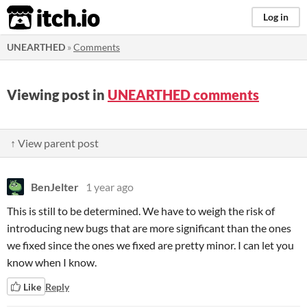
itch.io
Log in
UNEARTHED
»
Comments
Viewing post in
UNEARTHED comments
↑ View parent post
BenJelter
1 year ago
This is still to be determined. We have to weigh the risk of
introducing new bugs that are more significant than the ones
we fixed since the ones we fixed are pretty minor. I can let you
know when I know.
Like
Reply