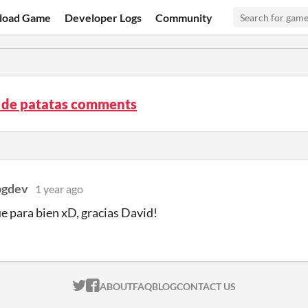
load Game
Developer Logs
Community
a de patatas comments
gdev
1 year ago
e para bien xD, gracias David!
ITCH.IO ON TWITTER
ITCH.IO ON FACEBOOK
ABOUT
FAQ
BLOG
CONTACT US