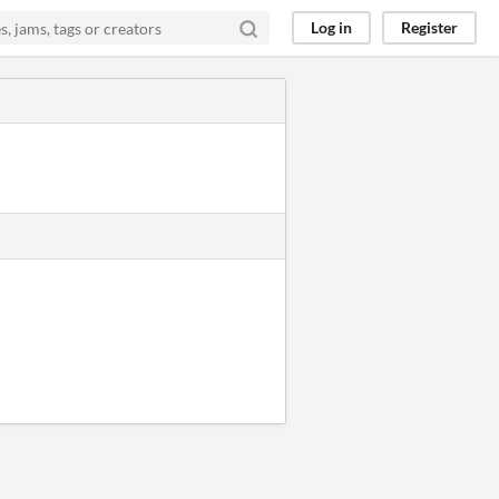
Log in
Register