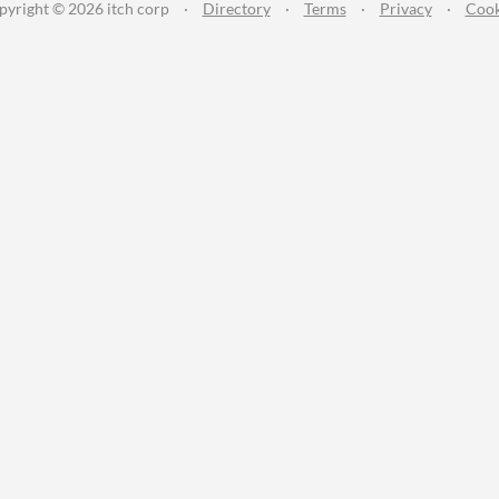
pyright © 2026 itch corp
·
Directory
·
Terms
·
Privacy
·
Cook