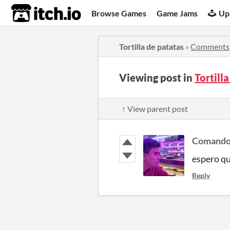
itch.io
Browse Games
Game Jams
Up
Tortilla de patatas
»
Comments
Viewing post in
Tortill
↑ View parent post
Comando
espero qu
Reply