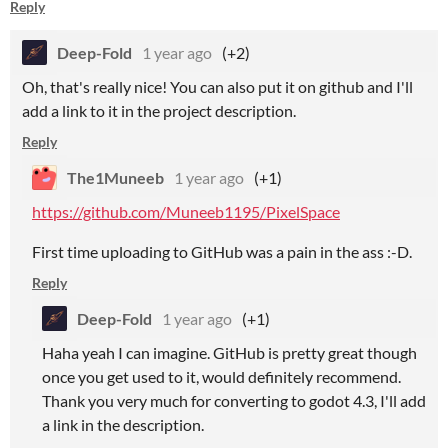
Reply
Deep-Fold
1 year ago
(+2)
Oh, that's really nice! You can also put it on github and I'll
add a link to it in the project description.
Reply
The1Muneeb
1 year ago
(+1)
https://github.com/Muneeb1195/PixelSpace
First time uploading to GitHub was a pain in the ass :-D.
Reply
Deep-Fold
1 year ago
(+1)
Haha yeah I can imagine. GitHub is pretty great though
once you get used to it, would definitely recommend.
Thank you very much for converting to godot 4.3, I'll add
a link in the description.