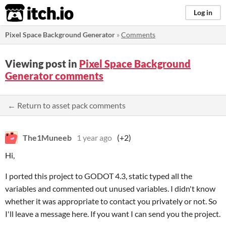
itch.io
Log in
Pixel Space Background Generator
»
Comments
Viewing post in
Pixel Space Background
Generator comments
← Return to asset pack comments
The1Muneeb
1 year ago
(+2)
Hi,
I ported this project to GODOT 4.3, static typed all the
variables and commented out unused variables. I didn't know
whether it was appropriate to contact you privately or not. So
I'll leave a message here. If you want I can send you the project.