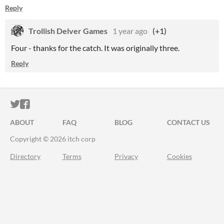
Reply
Trollish Delver Games
1 year ago
(+1)
Four - thanks for the catch. It was originally three.
Reply
ITCH.IO ON TWITTER
ITCH.IO ON FACEBOOK
ABOUT
FAQ
BLOG
CONTACT US
Copyright © 2026 itch corp
Directory
Terms
Privacy
Cookies