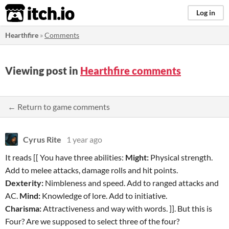
itch.io
Log in
Hearthfire
»
Comments
Viewing post in
Hearthfire comments
← Return to game comments
Cyrus Rite
1 year ago
It reads [[ You have three abilities:
Might:
Physical strength.
Add to melee attacks, damage rolls and hit points.
Dexterity:
Nimbleness and speed. Add to ranged attacks and
AC.
Mind:
Knowledge of lore. Add to initiative.
Charisma:
Attractiveness and way with words. ]]. But this is
Four? Are we supposed to select three of the four?