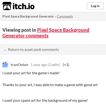
itch.io
Log in
Pixel Space Background Generator
»
Comments
Viewing post in
Pixel Space Background
Generator comments
← Return to asset pack comments
IronOnion
1 year ago
(2 edits)
(+1)
I used your art for the game I made!
Thanks to your art, I was able to make a game with good art
I used your space art for the background of my game!