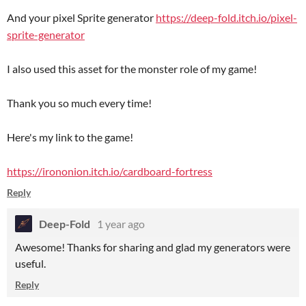
And your pixel Sprite generator
https://deep-fold.itch.io/pixel-
sprite-generator
I also used this asset for the monster role of my game!
Thank you so much every time!
Here's my link to the game!
https://irononion.itch.io/cardboard-fortress
Reply
Deep-Fold
1 year ago
Awesome! Thanks for sharing and glad my generators were
useful.
Reply