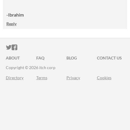
-Ibrahim
Reply
ITCH.IO ON TWITTER
ITCH.IO ON FACEBOOK
ABOUT
FAQ
BLOG
CONTACT US
Copyright © 2026 itch corp
Directory
Terms
Privacy
Cookies