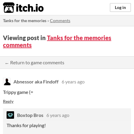
itch.io
Log in
Tanks for the memories
»
Comments
Viewing post in
Tanks for the memories
comments
← Return to game comments
Abnessor aka Findoff
6 years ago
Trippy game (=
Reply
Boxtop Bros
6 years ago
Thanks for playing!