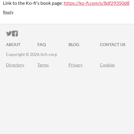
Link to the Ko-fi's book page:
https://ko-fi.com/s/8df29350d8
Reply
ITCH.IO ON TWITTER
ITCH.IO ON FACEBOOK
ABOUT
FAQ
BLOG
CONTACT US
Copyright © 2026 itch corp
Directory
Terms
Privacy
Cookies