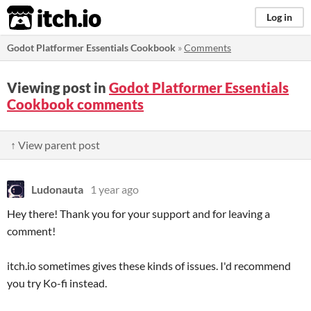
itch.io
Log in
Godot Platformer Essentials Cookbook
»
Comments
Viewing post in
Godot Platformer Essentials
Cookbook comments
↑ View parent post
Ludonauta
1 year ago
Hey there! Thank you for your support and for leaving a
comment!
itch.io sometimes gives these kinds of issues. I'd recommend
you try Ko-fi instead.