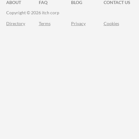
ABOUT
FAQ
BLOG
CONTACT US
Copyright © 2026 itch corp
Directory
Terms
Privacy
Cookies