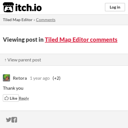
itch.io
Log in
Tiled Map Editor
»
Comments
Viewing post in
Tiled Map Editor comments
↑ View parent post
Retora
1 year ago
(+2)
Thank you
Like
Reply
ITCH.IO ON TWITTER
ITCH.IO ON FACEBOOK