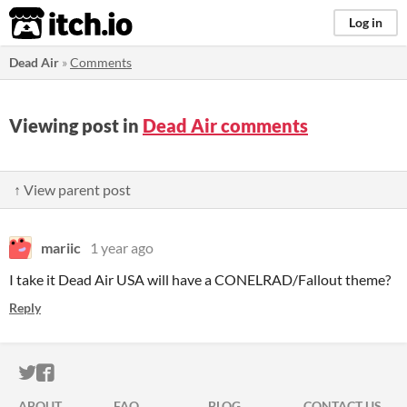
itch.io
Log in
Dead Air
»
Comments
Viewing post in
Dead Air comments
↑ View parent post
mariic
1 year ago
I take it Dead Air USA will have a CONELRAD/Fallout theme?
Reply
ITCH.IO ON TWITTER
ITCH.IO ON FACEBOOK
ABOUT
FAQ
BLOG
CONTACT US