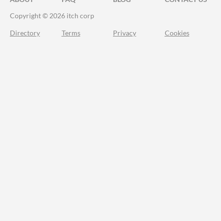
Copyright © 2026 itch corp
Directory
Terms
Privacy
Cookies