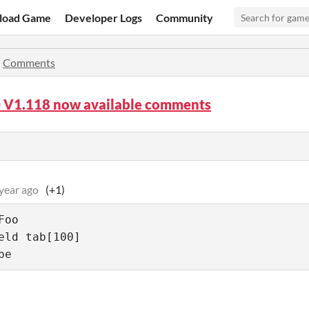
load Game
Developer Logs
Community
»
Comments
D V1.118 now available comments
year ago
(+1)
oo

eld tab[100]

pe