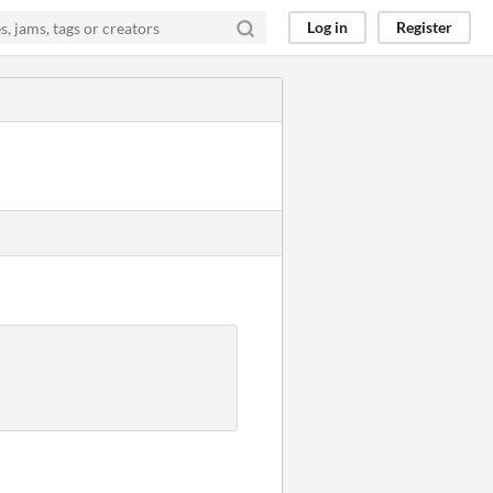
Log in
Register