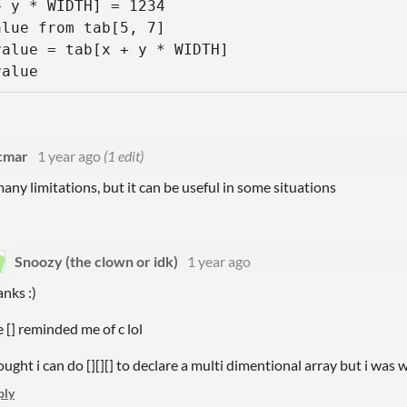
 y * WIDTH] = 1234

lue from tab[5, 7]

alue = tab[x + y * WIDTH] 

value
cmar
1 year ago
(1 edit)
many limitations, but it can be useful in some situations
Snoozy (the clown or idk)
1 year ago
anks :)
e [] reminded me of c lol
ought i can do [][][] to declare a multi dimentional array but i was
ply