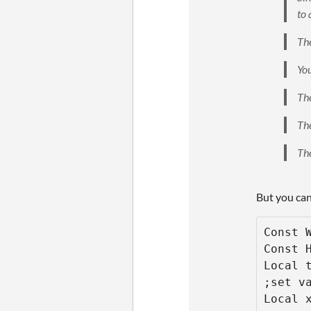
to 
The
You
The
The
The
But you can
Const W
Const H
Local t
;set va
Local x