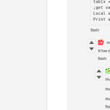
tab[x +
;get va
Local v
Print 
Reply
o
It has 
Reply
th
th
th
Re