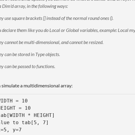
a Dim'd array, in the following ways:
y use square brackets [] instead of the normal round ones ().
 declare them like you do Local or Global variables, example: Local 
y cannot be multi-dimensional, and cannot be resized.
y can be stored in Type objects.
y can be passed to functions.
 simulate a multidimensional array:
IDTH = 10

EIGHT = 10

ab[WIDTH * HEIGHT]

lue to tab[5, 7] 

=5, y=7
