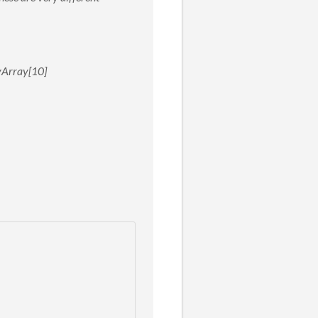
myArray[10]