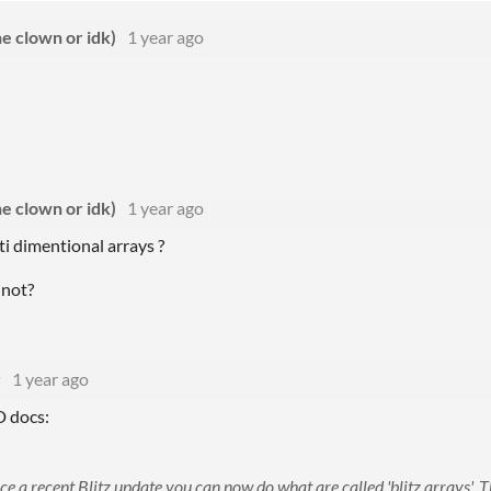
e clown or idk)
1 year ago
e clown or idk)
1 year ago
i dimentional arrays ?
 not?
r
1 year ago
D docs:
ce a recent Blitz update you can now do what are called 'blitz arrays'. T