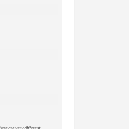
hese are very different