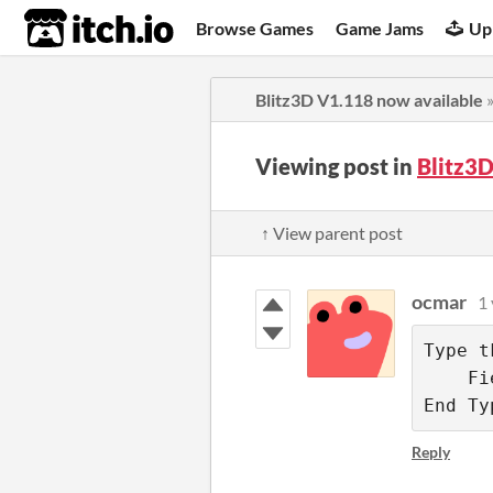
itch.io
Browse Games
Game Jams
Up
Blitz3D V1.118 now available
Viewing post in
Blitz3
↑ View parent post
ocmar
1 
Type tF
    Fi
End Ty
Reply