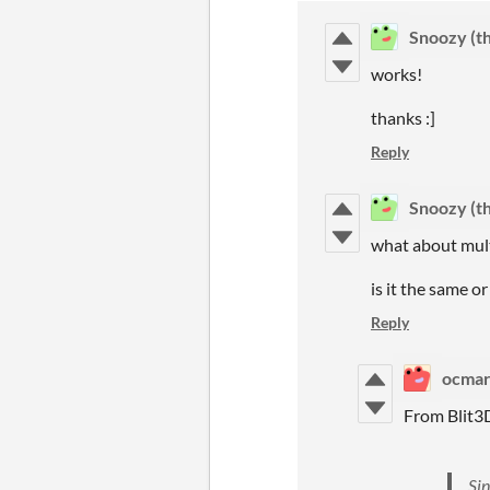
Snoozy (th
works!
thanks :]
Reply
Snoozy (th
what about mult
is it the same or
Reply
ocma
From Blit3
Sin