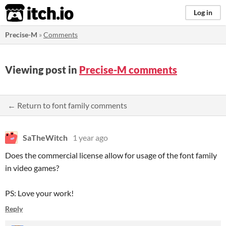
itch.io
Log in
Precise-M
»
Comments
Viewing post in
Precise-M comments
← Return to font family comments
SaTheWitch
1 year ago
Does the commercial license allow for usage of the font family
in video games?
PS: Love your work!
Reply