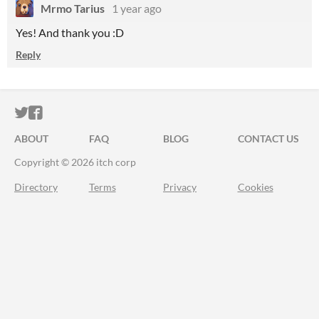
Mrmo Tarius
1 year ago
Yes! And thank you :D
Reply
ITCH.IO ON TWITTER
ITCH.IO ON FACEBOOK
ABOUT
FAQ
BLOG
CONTACT US
Copyright © 2026 itch corp
Directory
Terms
Privacy
Cookies