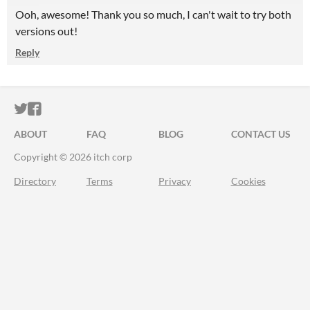
Ooh, awesome! Thank you so much, I can't wait to try both
versions out!
Reply
ITCH.IO ON TWITTER
ITCH.IO ON FACEBOOK
ABOUT
FAQ
BLOG
CONTACT US
Copyright © 2026 itch corp
Directory
Terms
Privacy
Cookies