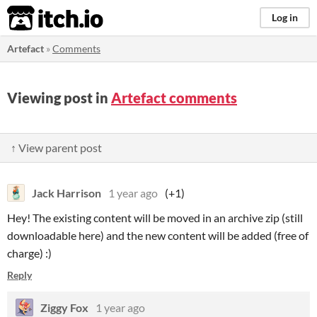
itch.io
Log in
Artefact
»
Comments
Viewing post in
Artefact comments
↑ View parent post
Jack Harrison
1 year ago
(+1)
Hey! The existing content will be moved in an archive zip (still
downloadable here) and the new content will be added (free of
charge) :)
Reply
Ziggy Fox
1 year ago