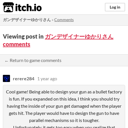
itch.io
Log in
ガンデザイナーゆかりさん
»
Comments
Viewing post in
ガンデザイナーゆかりさん
comments
← Return to game comments
rerere284
1 year ago
Cool game! Being able to design your gun as a bullet factory
is fun. If you expanded on this idea, I think you should try
having the inside of your gun get damaged when the player
gets hit. The player would have to design the gun to have
parallel mechanisms so it is tougher.
Unfortunately, it gets too easy when you realize that