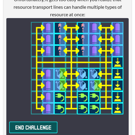
resource transport lines can handle multiple types of
resource at once: