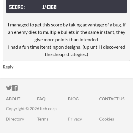
I managed to get this score by taking advantage of a bug. If
an enemy dies to multiple bullets in the same instant, they
give more points than intended.
I had a fun time iterating on designs! (up until I discovered
the cheap strategies.)
Reply
ITCH.IO ON TWITTER
ITCH.IO ON FACEBOOK
ABOUT
FAQ
BLOG
CONTACT US
Copyright © 2026 itch corp
Directory
Terms
Privacy
Cookies