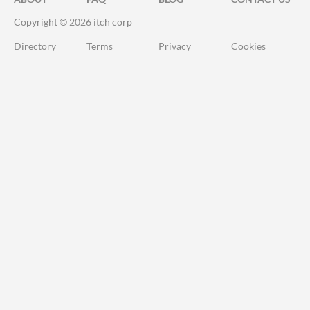
Copyright © 2026 itch corp
Directory
Terms
Privacy
Cookies