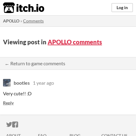
itch.io
Log in
APOLLO
»
Comments
Viewing post in
APOLLO comments
← Return to game comments
bootles
1 year ago
Very cute!! :D
Reply
ITCH.IO ON TWITTER
ITCH.IO ON FACEBOOK
ABOUT
FAQ
BLOG
CONTACT US