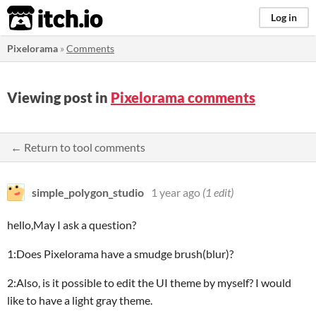
itch.io
Log in
Pixelorama
»
Comments
Viewing post in
Pixelorama comments
← Return to tool comments
simple_polygon_studio
1 year ago
(1 edit)
hello,May I ask a question?
1:Does Pixelorama have a smudge brush(blur)?
2:Also, is it possible to edit the UI theme by myself? I would
like to have a light gray theme.