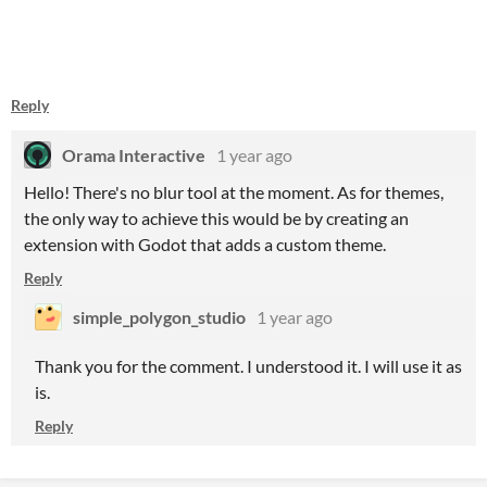
Reply
Orama Interactive
1 year ago
Hello! There's no blur tool at the moment. As for themes,
the only way to achieve this would be by creating an
extension with Godot that adds a custom theme.
Reply
simple_polygon_studio
1 year ago
Thank you for the comment. I understood it. I will use it as
is.
Reply