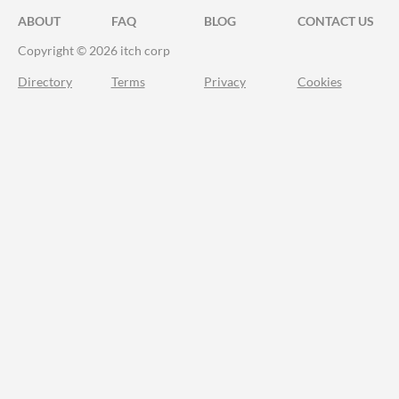
ABOUT
FAQ
BLOG
CONTACT US
Copyright © 2026 itch corp
Directory
Terms
Privacy
Cookies