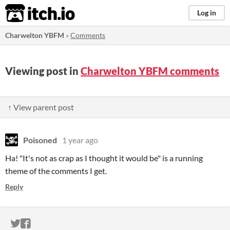
itch.io
Log in
Charwelton YBFM
»
Comments
Viewing post in
Charwelton YBFM comments
↑ View parent post
Poisoned
1 year ago
Ha! "It's not as crap as I thought it would be" is a running
theme of the comments I get.
Reply
ITCH.IO ON TWITTER
ITCH.IO ON FACEBOOK