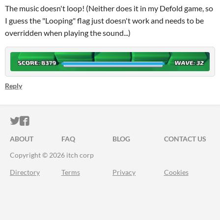
The music doesn't loop! (Neither does it in my Defold game, so
I guess the "Looping" flag just doesn't work and needs to be
overridden when playing the sound...)
Reply
ITCH.IO ON TWITTER
ITCH.IO ON FACEBOOK
ABOUT
FAQ
BLOG
CONTACT US
Copyright © 2026 itch corp
Directory
Terms
Privacy
Cookies