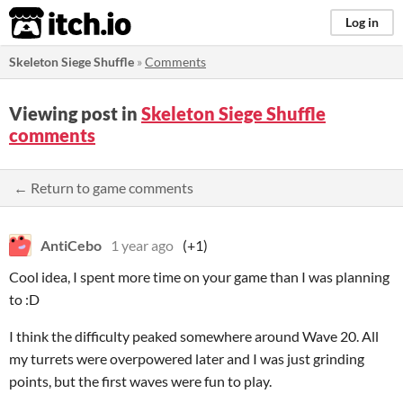
itch.io
Log in
Skeleton Siege Shuffle
»
Comments
Viewing post in
Skeleton Siege Shuffle
comments
← Return to game comments
AntiCebo
1 year ago
(+1)
Cool idea, I spent more time on your game than I was planning
to :D
I think the difficulty peaked somewhere around Wave 20. All
my turrets were overpowered later and I was just grinding
points, but the first waves were fun to play.