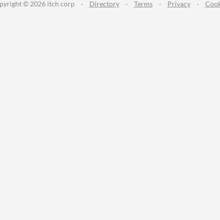
pyright © 2026 itch corp
·
Directory
·
Terms
·
Privacy
·
Cook