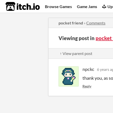
itch.io
Browse Games
Game Jams
Up
pocket friend
»
Comments
Viewing post in
pocket
↑ View parent post
npckc
6 years a
thank you, as s
Reply