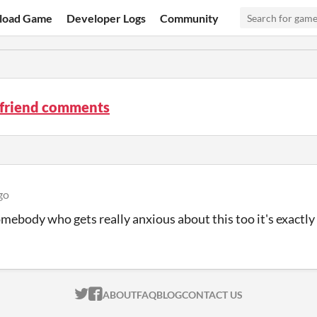
load Game
Developer Logs
Community
 friend comments
go
omebody who gets really anxious about this too it's exactly
ITCH.IO ON TWITTER
ITCH.IO ON FACEBOOK
ABOUT
FAQ
BLOG
CONTACT US