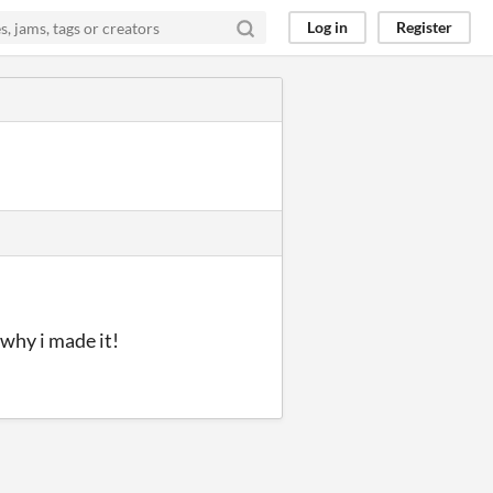
Log in
Register
 why i made it!