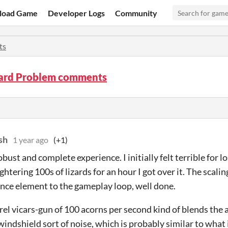
load Game
Developer Logs
Community
ts
zard Problem comments
sh
1 year ago
(+1)
obust and complete experience. I initially felt terrible for l
ghtering 100s of lizards for an hour I got over it. The scal
ce element to the gameplay loop, well done.
rel vicars-gun of 100 acorns per second kind of blends the 
windshield sort of noise, which is probably similar to what i