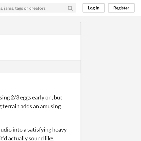
Log in
Register
osing 2/3 eggs early on, but
ing terrain adds an amusing
audio into a satisfying heavy
t'd actually sound like.