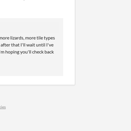
more lizards, more tile types
ter that I'll wait until I've
I'm hoping you'll check back
ies