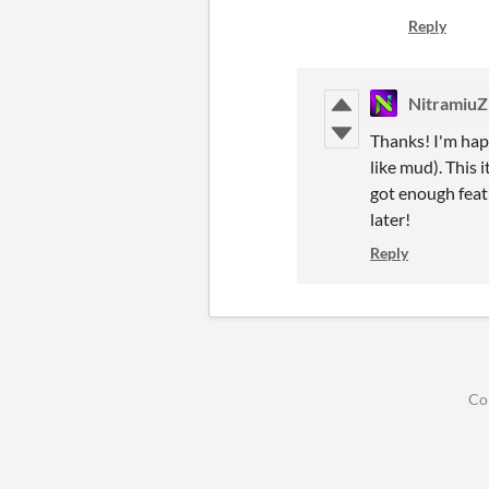
Reply
NitramiuZ
Thanks! I'm happ
like mud). This 
got enough featu
later!
Reply
Co