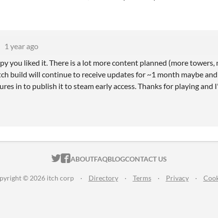
1 year ago
y you liked it. There is a lot more content planned (more towers, 
itch build will continue to receive updates for ~1 month maybe and af
res in to publish it to steam early access. Thanks for playing and 
ITCH.IO ON TWITTER
ITCH.IO ON FACEBOOK
ABOUT
FAQ
BLOG
CONTACT US
pyright © 2026 itch corp
·
Directory
·
Terms
·
Privacy
·
Cook