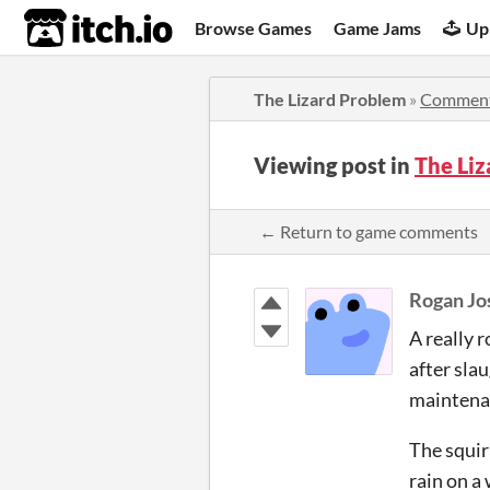
itch.io
Browse Games
Game Jams
Up
The Lizard Problem
»
Commen
Viewing post in
The Li
← Return to game comments
Rogan Jo
A really r
after slau
maintenan
The squir
rain on a 