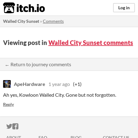
itch.io
Log in
Walled City Sunset
»
Comments
Viewing post in
Walled City Sunset comments
← Return to journey comments
ApeHardware
1 year ago
(+1)
Ah yes, Kowloon Walled City. Gone but not forgotten.
Reply
ITCH.IO ON TWITTER
ITCH.IO ON FACEBOOK
ABOUT
FAQ
BLOG
CONTACT US