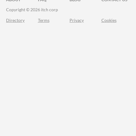
Copyright © 2026 itch corp
Directory
Terms
Privacy
Cookies