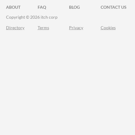
ABOUT
FAQ
BLOG
CONTACT US
Copyright © 2026 itch corp
Directory
Terms
Privacy
Cookies