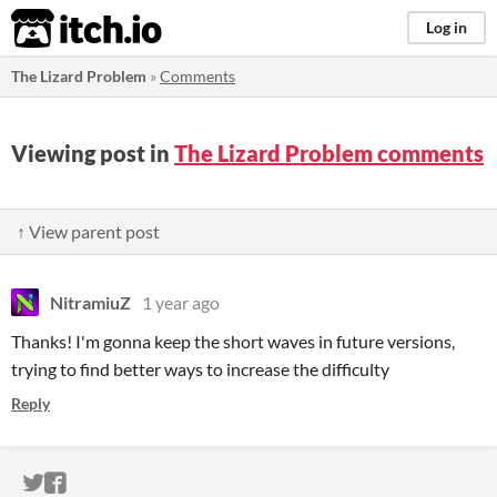
itch.io
Log in
The Lizard Problem
»
Comments
Viewing post in
The Lizard Problem comments
↑ View parent post
NitramiuZ
1 year ago
Thanks! I'm gonna keep the short waves in future versions,
trying to find better ways to increase the difficulty
Reply
ITCH.IO ON TWITTER
ITCH.IO ON FACEBOOK