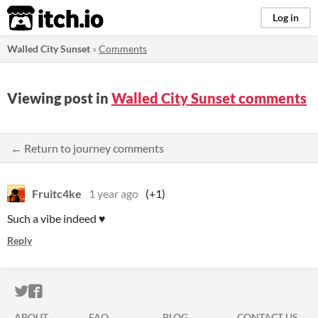
itch.io
Log in
Walled City Sunset
»
Comments
Viewing post in
Walled City Sunset comments
← Return to journey comments
Fruitc4ke
1 year ago
(+1)
Such a vibe indeed ♥
Reply
ITCH.IO ON TWITTER
ITCH.IO ON FACEBOOK
ABOUT
FAQ
BLOG
CONTACT US