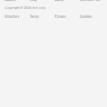
Copyright © 2026 itch corp
Directory
Terms
Privacy
Cookies