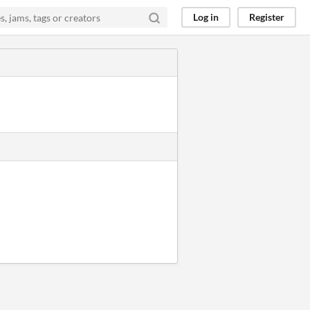
Log in
Register