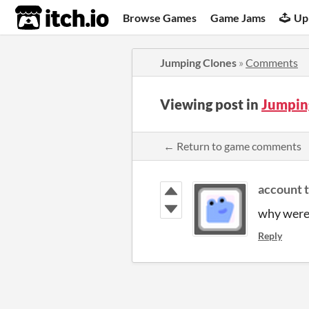
itch.io
Browse Games
Game Jams
Up
Jumping Clones
»
Comments
Viewing post in
Jumpin
← Return to game comments
account 
why were 
Reply