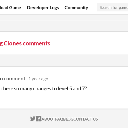
load Game
Developer Logs
Community
g Clones comments
to comment
1 year ago
there so many changes to level 5 and 7?
ITCH.IO ON TWITTER
ITCH.IO ON FACEBOOK
ABOUT
FAQ
BLOG
CONTACT US