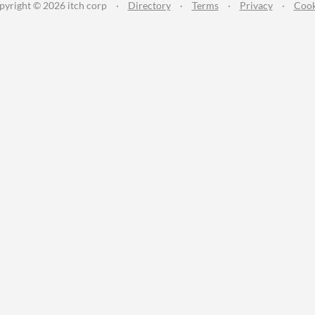
pyright © 2026 itch corp
·
Directory
·
Terms
·
Privacy
·
Cook