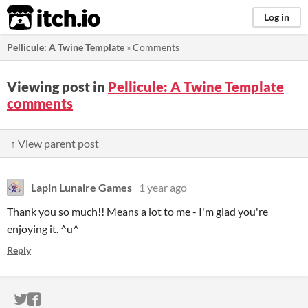
itch.io
Log in
Pellicule: A Twine Template
»
Comments
Viewing post in
Pellicule: A Twine Template
comments
↑ View parent post
Lapin Lunaire Games
1 year ago
Thank you so much!! Means a lot to me - I'm glad you're
enjoying it. ^u^
Reply
ITCH.IO ON TWITTER
ITCH.IO ON FACEBOOK