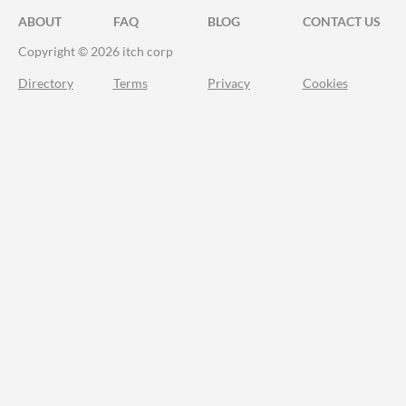
ABOUT
FAQ
BLOG
CONTACT US
Copyright © 2026 itch corp
Directory
Terms
Privacy
Cookies