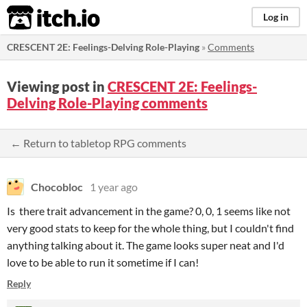
itch.io
Log in
CRESCENT 2E: Feelings-Delving Role-Playing
»
Comments
Viewing post in
CRESCENT 2E: Feelings-
Delving Role-Playing comments
← Return to tabletop RPG comments
Chocobloc
1 year ago
Is there trait advancement in the game? 0, 0, 1 seems like not
very good stats to keep for the whole thing, but I couldn't find
anything talking about it. The game looks super neat and I'd
love to be able to run it sometime if I can!
Reply