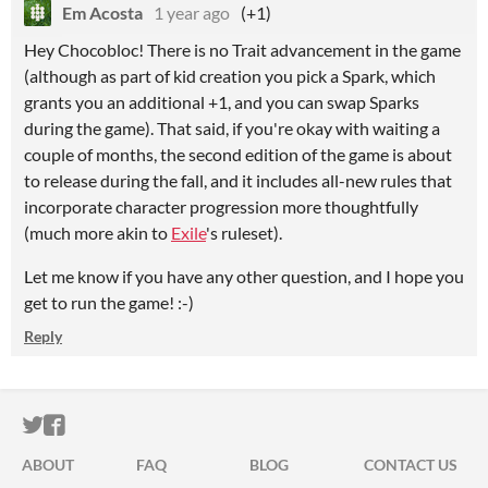
Em Acosta
1 year ago
(+1)
Hey Chocobloc! There is no Trait advancement in the game
(although as part of kid creation you pick a Spark, which
grants you an additional +1, and you can swap Sparks
during the game). That said, if you're okay with waiting a
couple of months, the second edition of the game is about
to release during the fall, and it includes all-new rules that
incorporate character progression more thoughtfully
(much more akin to
Exile
's ruleset).
Let me know if you have any other question, and I hope you
get to run the game! :-)
Reply
ITCH.IO ON TWITTER
ITCH.IO ON FACEBOOK
ABOUT
FAQ
BLOG
CONTACT US