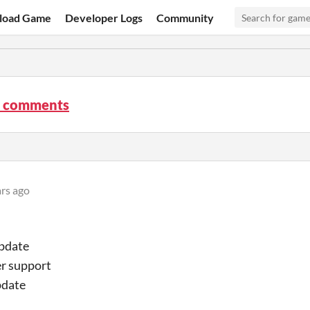
load Game
Developer Logs
Community
 comments
ars ago
update
er support
pdate