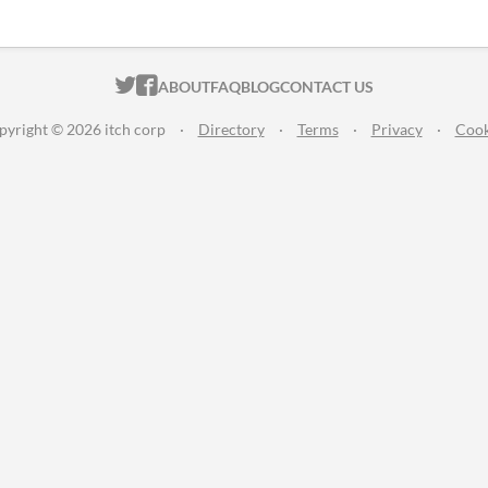
ITCH.IO ON TWITTER
ITCH.IO ON FACEBOOK
ABOUT
FAQ
BLOG
CONTACT US
pyright © 2026 itch corp
·
Directory
·
Terms
·
Privacy
·
Cook