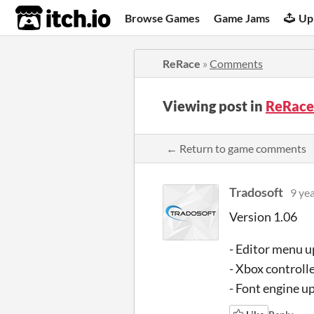
itch.io
Browse Games
Game Jams
Up
ReRace
»
Comments
Viewing post in
ReRace
← Return to game comments
Tradosoft
9 ye
Version 1.06
- Editor menu 
- Xbox controll
- Font engine u