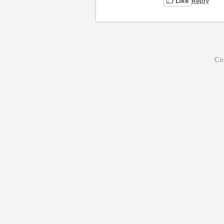
Like
Reply
Co