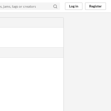
Log in
Register