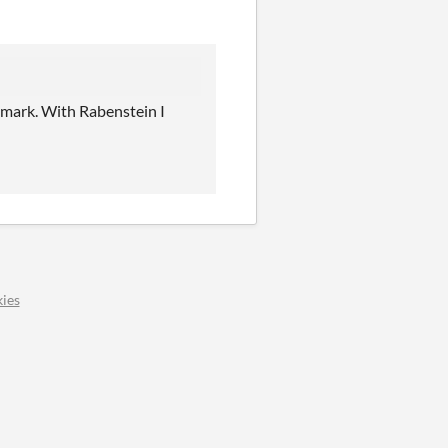
emark. With Rabenstein I
ies