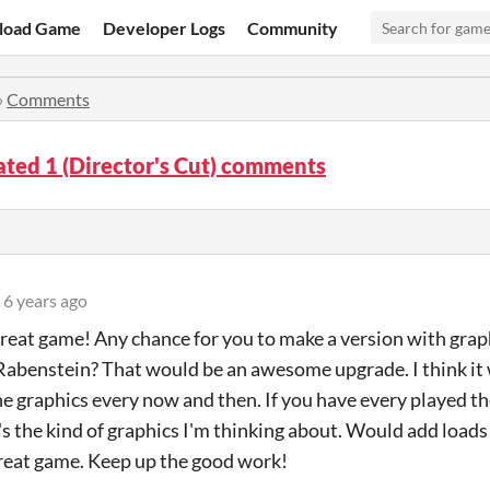
load Game
Developer Logs
Community
»
Comments
ted 1 (Director's Cut) comments
6 years ago
great game! Any chance for you to make a version with graphi
Rabenstein? That would be an awesome upgrade. I think it 
he graphics every now and then. If you have every played 
's the kind of graphics I'm thinking about. Would add load
reat game. Keep up the good work!