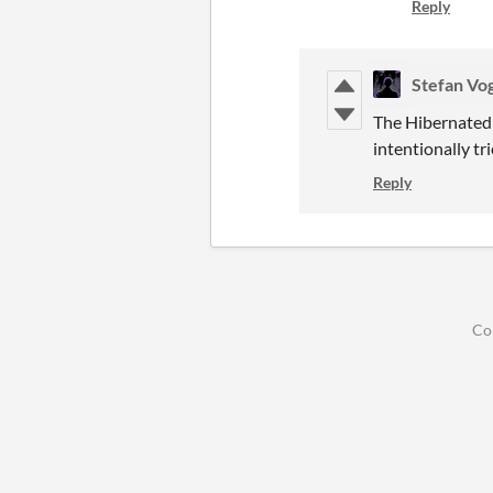
Reply
Stefan Vo
The Hibernated 
intentionally tr
Reply
Co