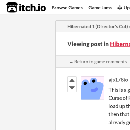
itch.io
Browse Games
Game Jams
Up
Hibernated 1 (Director's Cut)
Viewing post in
Hiberna
← Return to game comments
ajs178io
This is a 
Curse of 
load up t
then that
already g