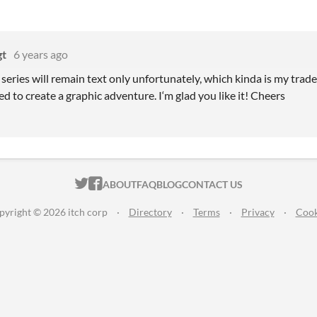
gt
6 years ago
series will remain text only unfortunately, which kinda is my trad
ied to create a graphic adventure. I‘m glad you like it! Cheers
ITCH.IO ON TWITTER
ITCH.IO ON FACEBOOK
ABOUT
FAQ
BLOG
CONTACT US
pyright © 2026 itch corp
·
Directory
·
Terms
·
Privacy
·
Cook