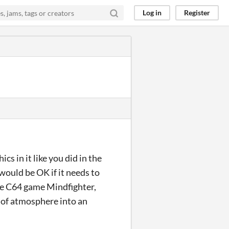
Log in
Register
cs in it like you did in the
would be OK if it needs to
the C64 game Mindfighter,
s of atmosphere into an