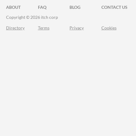
ABOUT
FAQ
BLOG
CONTACT US
Copyright © 2026 itch corp
Directory
Terms
Privacy
Cookies