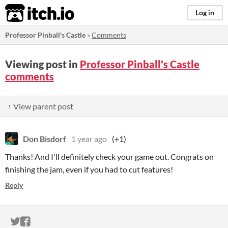
itch.io
Log in
Professor Pinball's Castle
»
Comments
Viewing post in
Professor Pinball's Castle
comments
↑ View parent post
Don Bisdorf
1 year ago
(+1)
Thanks! And I'll definitely check your game out. Congrats on
finishing the jam, even if you had to cut features!
Reply
ITCH.IO ON TWITTER
ITCH.IO ON FACEBOOK