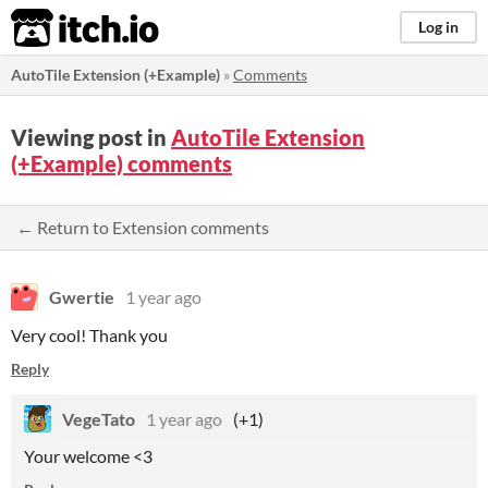
itch.io
Log in
AutoTile Extension (+Example)
»
Comments
Viewing post in
AutoTile Extension
(+Example) comments
← Return to Extension comments
Gwertie
1 year ago
Very cool! Thank you
Reply
VegeTato
1 year ago
(+1)
Your welcome <3