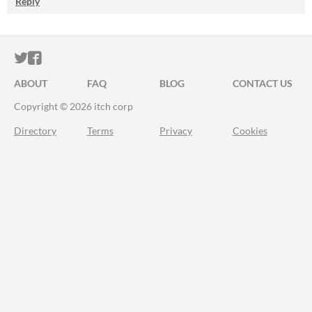
Reply
ITCH.IO ON TWITTER
ITCH.IO ON FACEBOOK
ABOUT
FAQ
BLOG
CONTACT US
Copyright © 2026 itch corp
Directory
Terms
Privacy
Cookies