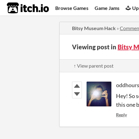
itch.io
Browse Games
Game Jams
Up
Bitsy Museum Hack
»
Commen
Viewing post in
Bitsy 
↑ View parent post
oddhour
Hey! So s
this one b
Reply