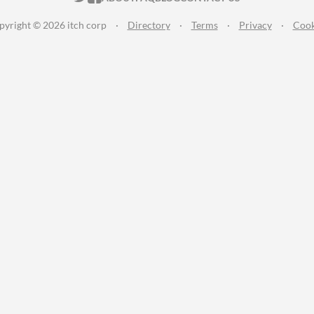
pyright © 2026 itch corp
·
Directory
·
Terms
·
Privacy
·
Cook