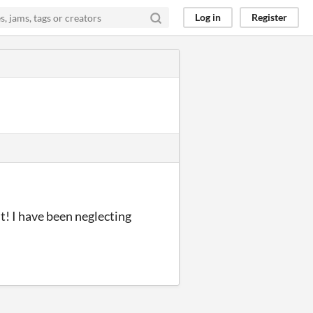
Log in
Register
ut! I have been neglecting