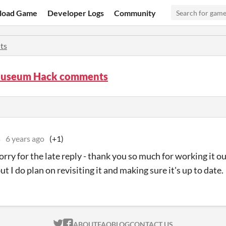
load Game
Developer Logs
Community
ts
Museum Hack comments
s
6 years ago
(+1)
orry for the late reply - thank you so much for working it o
ut I do plan on revisiting it and making sure it's up to date.
ITCH.IO ON TWITTER
ITCH.IO ON FACEBOOK
ABOUT
FAQ
BLOG
CONTACT US