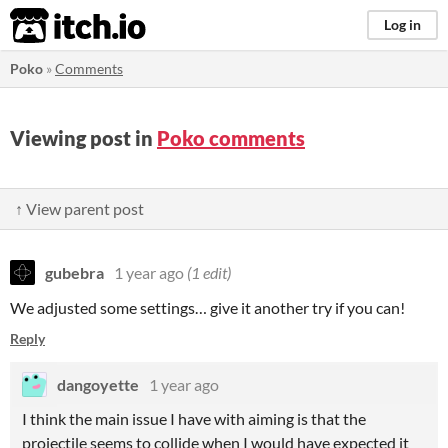
itch.io
Log in
Poko
»
Comments
Viewing post in
Poko comments
↑ View parent post
gubebra
1 year ago
(1 edit)
We adjusted some settings… give it another try if you can!
Reply
dangoyette
1 year ago
I think the main issue I have with aiming is that the
projectile seems to collide when I would have expected it