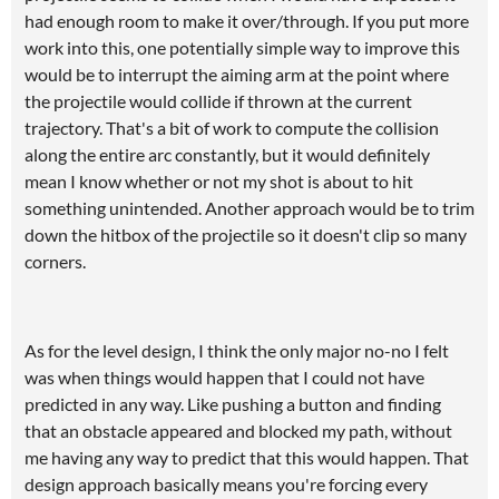
had enough room to make it over/through. If you put more
work into this, one potentially simple way to improve this
would be to interrupt the aiming arm at the point where
the projectile would collide if thrown at the current
trajectory. That's a bit of work to compute the collision
along the entire arc constantly, but it would definitely
mean I know whether or not my shot is about to hit
something unintended. Another approach would be to trim
down the hitbox of the projectile so it doesn't clip so many
corners.
As for the level design, I think the only major no-no I felt
was when things would happen that I could not have
predicted in any way. Like pushing a button and finding
that an obstacle appeared and blocked my path, without
me having any way to predict that this would happen. That
design approach basically means you're forcing every