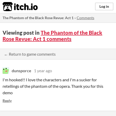
itch.io
Log in
The Phantom of the Black Rose Revue: Act 1
»
Comments
Viewing post in
The Phantom of the Black
Rose Revue: Act 1 comments
← Return to game comments
dunsporce
1 year ago
I'm hooked!! I love the characters and I'm a sucker for
retellings of the phantom of the opera. Thank you for this
demo
Reply