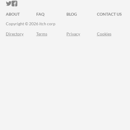
ITCH.IO ON TWITTER
ITCH.IO ON FACEBOOK
ABOUT
FAQ
BLOG
CONTACT US
Copyright © 2026 itch corp
Directory
Terms
Privacy
Cookies