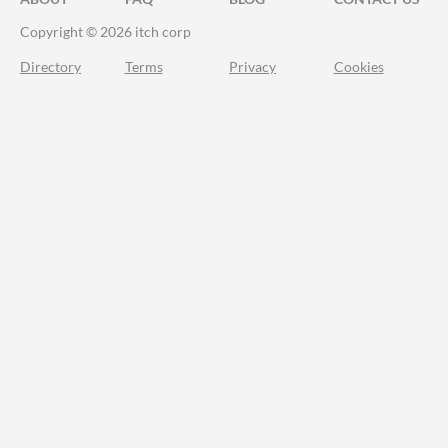
Copyright © 2026 itch corp
Directory
Terms
Privacy
Cookies