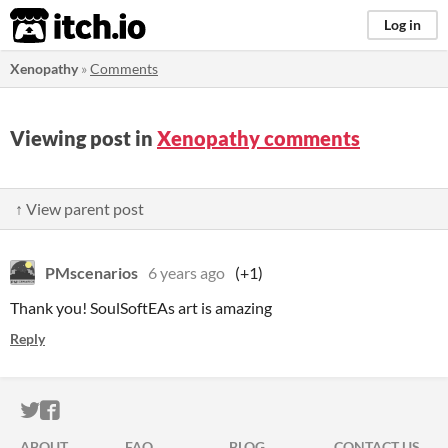
itch.io
Log in
Xenopathy
»
Comments
Viewing post in
Xenopathy comments
↑ View parent post
PMscenarios
6 years ago
(+1)
Thank you! SoulSoftEAs art is amazing
Reply
ITCH.IO ON TWITTER
ITCH.IO ON FACEBOOK
ABOUT
FAQ
BLOG
CONTACT US