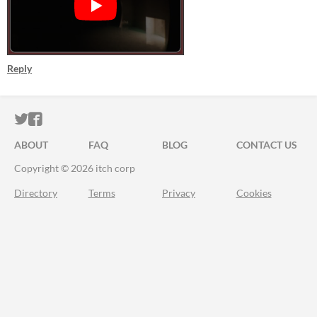
Reply
ITCH.IO ON TWITTER
ITCH.IO ON FACEBOOK
ABOUT
FAQ
BLOG
CONTACT US
Copyright © 2026 itch corp
Directory
Terms
Privacy
Cookies