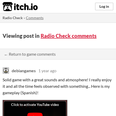
itch.io
Log in
Radio Check
»
Comments
Viewing post in
Radio Check comments
← Return to game comments
debiangames
1 year ago
Solid game with a great sounds and atmosphere! I really enjoy
it and all the time feels observed with something... Here is my
gameplay (Spanish)!