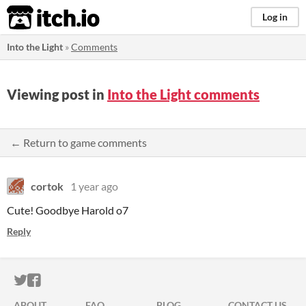
itch.io
Log in
Into the Light
»
Comments
Viewing post in
Into the Light comments
← Return to game comments
cortok
1 year ago
Cute! Goodbye Harold o7
Reply
ITCH.IO ON TWITTER
ITCH.IO ON FACEBOOK
ABOUT
FAQ
BLOG
CONTACT US