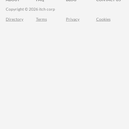
Copyright © 2026 itch corp
Directory
Terms
Privacy
Cookies